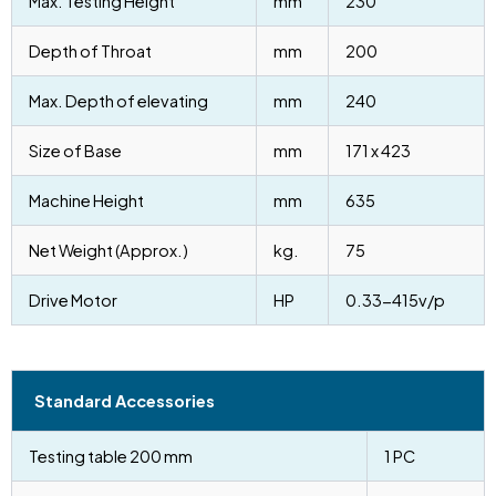
Max. Testing Height
mm
230
Depth of Throat
mm
200
Max. Depth of elevating
mm
240
Size of Base
mm
171 x 423
Machine Height
mm
635
Net Weight (Approx.)
kg.
75
Drive Motor
HP
0.33-415v/p
Standard Accessories
Testing table 200 mm
1 PC