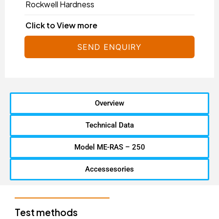
Rockwell Hardness
Click to View more
SEND ENQUIRY
Overview
Technical Data
Model ME-RAS – 250
Accessesories
Test methods