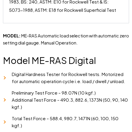
1983, BS: 240, ASTM: E10 for Rockwell Test & IS:
5073-1988, ASTM: E18 for Rockwell Superficial Test
MODEL:
ME-RAS Automatic load selection with automatic zero
setting dial gauge. Manual Operation.
Model ME-RAS Digital
Digital Hardness Tester for Rockwell tests. Motorized
for automatic operation cycle i.e. load / dwell / unload.
Preliminary Test Force – 98.07N (10 kgf.)
Additional Test Force – 490.3, 882.6, 1373N (50, 90, 140
kgf.)
Total Test Force – 588.4, 980.7, 1471N (60, 100, 150
kgf.)