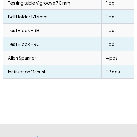
Testing table V groove 70 mm
1 pc
Ball Holder 1/16 mm
1 pc
Test Block HRB
1 pc
Test Block HRC
1 pc
Allen Spanner
4 pcs
Instruction Manual
1 Book