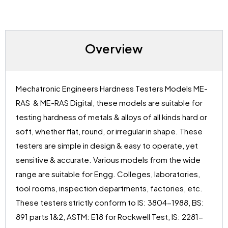
Overview
Mechatronic Engineers Hardness Testers Models ME-
RAS & ME-RAS Digital, these models are suitable for
testing hardness of metals & alloys of all kinds hard or
soft, whether flat, round, or irregular in shape. These
testers are simple in design & easy to operate, yet
sensitive & accurate. Various models from the wide
range are suitable for Engg. Colleges, laboratories,
tool rooms, inspection departments, factories, etc.
These testers strictly conform to IS: 3804-1988, BS:
891 parts 1&2, ASTM: E18 for Rockwell Test, IS: 2281-