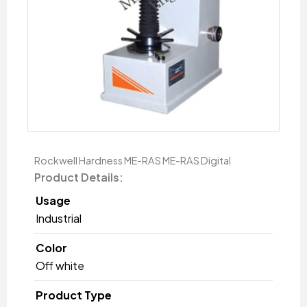
Rockwell Hardness ME-RAS ME-RAS Digital
Product Details:
Usage
Industrial
Color
Off white
Product Type