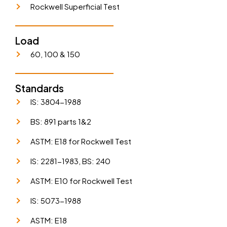
Rockwell Superficial Test
Load
60, 100 & 150
Standards
IS: 3804-1988
BS: 891 parts 1&2
ASTM: E18 for Rockwell Test
IS: 2281-1983, BS: 240
ASTM: E10 for Rockwell Test
IS: 5073-1988
ASTM: E18