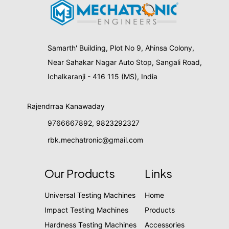
Samarth' Building, Plot No 9, Ahinsa Colony,
Near Sahakar Nagar Auto Stop, Sangali Road,
Ichalkaranji - 416 115 (MS), India
Rajendrraa Kanawaday
9766667892
,
9823292327
rbk.mechatronic@gmail.com
Our Products
Links
Universal Testing Machines
Home
Impact Testing Machines
Products
Hardness Testing Machines
Accessories