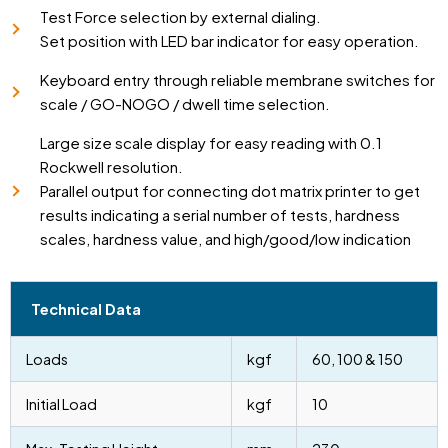
Test Force selection by external dialing.
Set position with LED bar indicator for easy operation.
Keyboard entry through reliable membrane switches for
scale / GO-NOGO / dwell time selection.
Large size scale display for easy reading with 0.1
Rockwell resolution.
Parallel output for connecting dot matrix printer to get
results indicating a serial number of tests, hardness
scales, hardness value, and high/good/low indication
Technical Data
Loads
kgf
60, 100 & 150
Initial Load
kgf
10