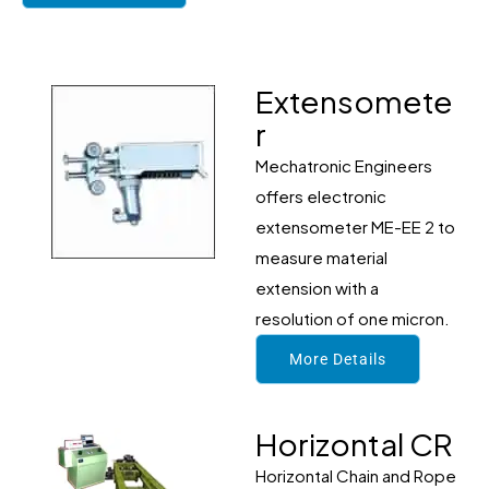
Extensomete
r
Mechatronic Engineers
offers electronic
extensometer ME-EE 2 to
measure material
extension with a
resolution of one micron.
More Details
Horizontal CR
Horizontal Chain and Rope