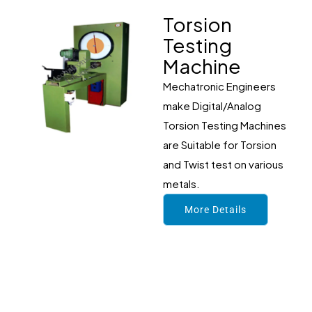
Torsion
Testing
Machine
Mechatronic Engineers
make Digital/Analog
Torsion Testing Machines
are Suitable for Torsion
and Twist test on various
metals.
More Details