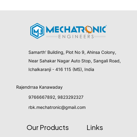
Samarth' Building, Plot No 9, Ahinsa Colony,
Near Sahakar Nagar Auto Stop, Sangali Road,
Ichalkaranji - 416 115 (MS), India
Rajendrraa Kanawaday
9766667892
,
9823292327
rbk.mechatronic@gmail.com
Our Products
Links