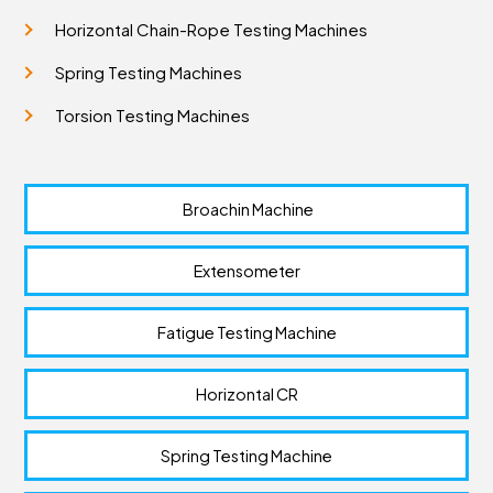
Horizontal Chain-Rope Testing Machines
Spring Testing Machines
Torsion Testing Machines
 Broachin Machine
Extensometer
Fatigue Testing Machine
Horizontal CR
Spring Testing Machine