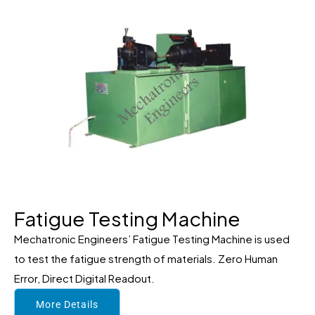
Fatigue Testing Machine
Mechatronic Engineers’ Fatigue Testing Machine is used
to test the fatigue strength of materials. Zero Human
Error, Direct Digital Readout.
More Details