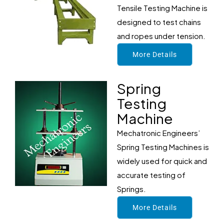
Tensile Testing Machine is
designed to test chains
and ropes under tension.
More Details
Spring
Testing
Machine
Mechatronic Engineers’
Spring Testing Machines is
widely used for quick and
accurate testing of
Springs.
More Details