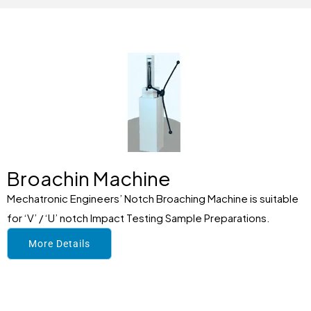
Broachin Machine
Mechatronic Engineers’ Notch Broaching Machine is suitable
for ‘V’ / ‘U’ notch Impact Testing Sample Preparations.
More Details