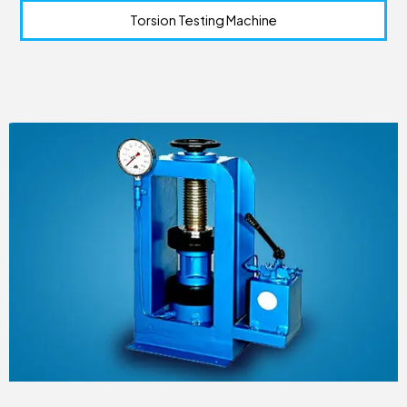
Torsion Testing Machine