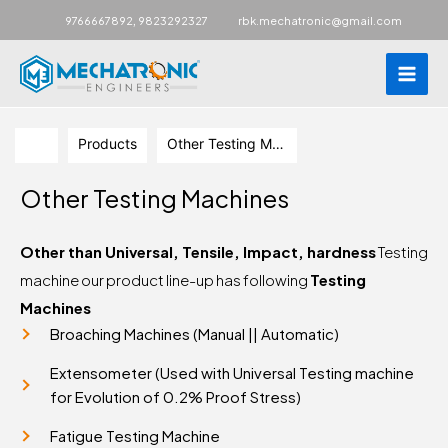
Main
,
9766667892
9823292327
rbk.mechatronic@gmail.com
Men
Skip
to
Products
Other Testing Machines
content
Other Testing Machines
Other than Universal, Tensile, Impact, hardness
Testing
machine our product line-up has following
Testing
Machines
Broaching Machines (Manual || Automatic)
Extensometer (Used with Universal Testing machine
for Evolution of 0.2% Proof Stress)
Fatigue Testing Machine