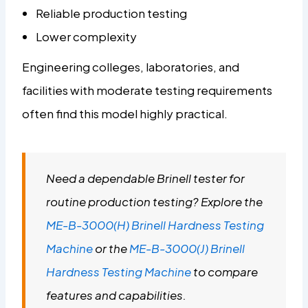
Reliable production testing
Lower complexity
Engineering colleges, laboratories, and
facilities with moderate testing requirements
often find this model highly practical.
Need a dependable Brinell tester for
routine production testing? Explore the
ME-B-3000(H) Brinell Hardness Testing
Machine
or the
ME-B-3000(J) Brinell
Hardness Testing Machine
to compare
features and capabilities.