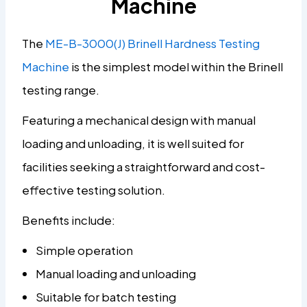
Machine
The
ME-B-3000(J) Brinell Hardness Testing
Machine
is the simplest model within the Brinell
testing range.
Featuring a mechanical design with manual
loading and unloading, it is well suited for
facilities seeking a straightforward and cost-
effective testing solution.
Benefits include:
Simple operation
Manual loading and unloading
Suitable for batch testing