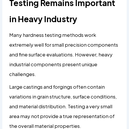
Testing Remains Important
in Heavy Industry
Many hardness testing methods work
extremely well for small precision components
and fine surface evaluations. However, heavy
industrial components present unique
challenges.
Large castings and forgings often contain
variations in grain structure, surface conditions,
and material distribution. Testing a very small
area may not provide a true representation of
the overall material properties.