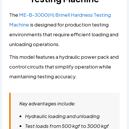
The
ME-B-3000(H) Brinell Hardness Testing
Machine
is designed for production testing
environments that require efficient loading and
unloading operations.
This model features a hydraulic power pack and
control circuits that simplify operation while
maintaining testing accuracy.
Key advantages include:
Hydraulic loading and unloading
Test loads from 500 kgf to 3000 kgf