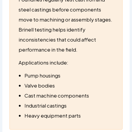
steel castings before components
move to machining or assembly stages.
Brinell testing helps identify
inconsistencies that could affect
performance in the field.
Applications include:
Pump housings
Valve bodies
Cast machine components
Industrial castings
Heavy equipment parts