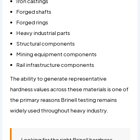
Iron castings
Forged shafts
Forged rings
Heavy industrial parts
Structural components
Mining equipment components
Rail infrastructure components
The ability to generate representative
hardness values across these materials is one of
the primary reasons Brinell testing remains
widely used throughout heavy industry.
Looking for the right Brinell hardness