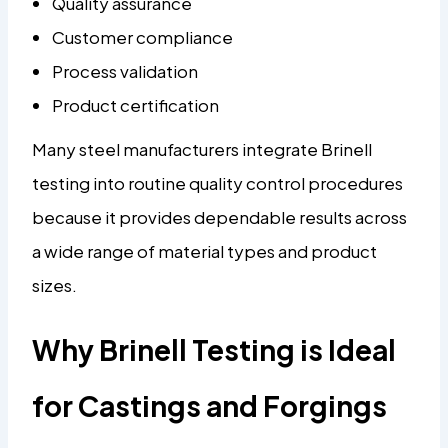
Quality assurance
Customer compliance
Process validation
Product certification
Many steel manufacturers integrate Brinell
testing into routine quality control procedures
because it provides dependable results across
a wide range of material types and product
sizes.
Why Brinell Testing is Ideal
for Castings and Forgings