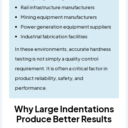
Rail infrastructure manufacturers
Mining equipment manufacturers
Power generation equipment suppliers
Industrial fabrication facilities
In these environments, accurate hardness
testing is not simply a quality control
requirement. It is often a critical factor in
product reliability, safety, and
performance.
Why Large Indentations
Produce Better Results