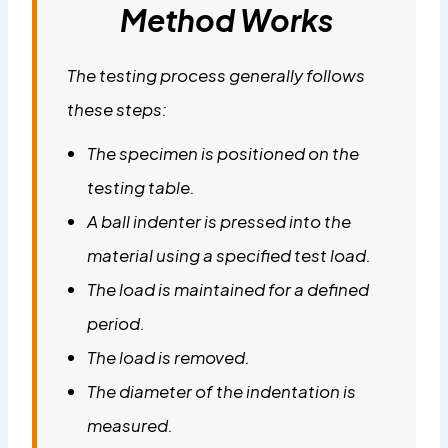
Method Works
The testing process generally follows
these steps:
The specimen is positioned on the
testing table.
A ball indenter is pressed into the
material using a specified test load.
The load is maintained for a defined
period.
The load is removed.
The diameter of the indentation is
measured.