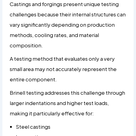
Castings and forgings present unique testing
challenges because their internal structures can
vary significantly depending on production
methods, cooling rates, and material
composition.
A testing method that evaluates only a very
small area may not accurately represent the
entire component.
Brinell testing addresses this challenge through
larger indentations and higher test loads,
making it particularly effective for:
Steel castings