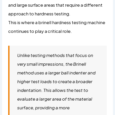
and large surface areas that require a different
approach to hardness testing.
This is where a brinell hardness testing machine
continues to play a critical role.
Unlike testing methods that focus on
very small impressions, the Brinell
method uses a larger ball indenter and
higher test loads to create a broader
indentation. This allows the test to
evaluate a larger area of the material
surface, providing a more