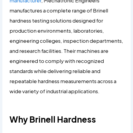
manufacturer
, Mechatronic Engineers
manufactures a complete range of Brinell
hardness testing solutions designed for
production environments, laboratories,
engineering colleges, inspection departments,
and research facilities. Their machines are
engineered to comply with recognized
standards while delivering reliable and
repeatable hardness measurements across a
wide variety of industrial applications.
Why Brinell Hardness