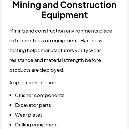
Mining and Construction
Equipment
Mining and construction environments place
extreme stress on equipment. Hardness
testing helps manufacturers verify wear
resistance and material strength before
products are deployed.
Applications include:
Crusher components
Excavator parts
Wear plates
Drilling equipment