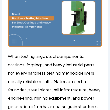
When testing large steel components,
castings, forgings, and heavy industrial parts,
not every hardness testing method delivers
equally reliable results. Materials used in
foundries, steel plants, rail infrastructure, heavy
engineering, mining equipment, and power
generation often have coarse grain structures