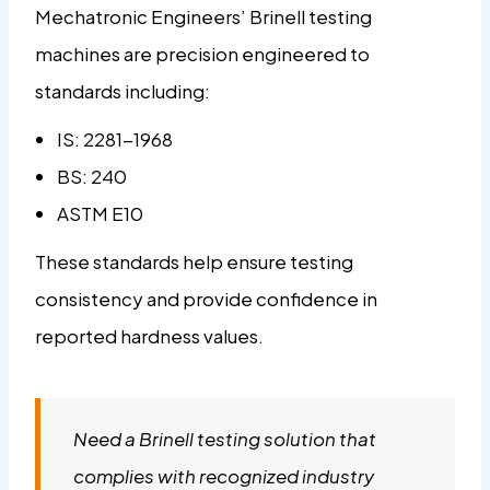
Mechatronic Engineers’ Brinell testing
machines are precision engineered to
standards including:
IS: 2281-1968
BS: 240
ASTM E10
These standards help ensure testing
consistency and provide confidence in
reported hardness values.
Need a Brinell testing solution that
complies with recognized industry