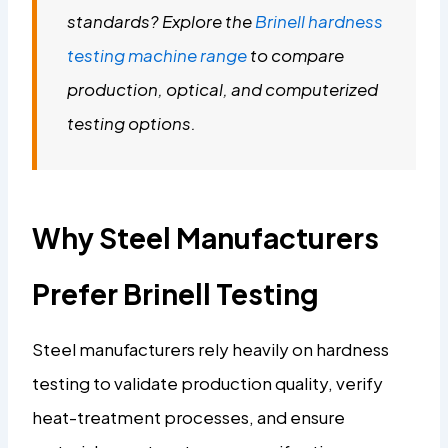
standards? Explore the
Brinell hardness
testing machine range
to compare
production, optical, and computerized
testing options.
Why Steel Manufacturers
Prefer Brinell Testing
Steel manufacturers rely heavily on hardness
testing to validate production quality, verify
heat-treatment processes, and ensure