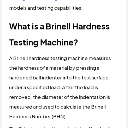
models and testing capabilities.
What is a Brinell Hardness
Testing Machine?
A Brinell hardness testing machine measures
the hardness of a material by pressing a
hardened ball indenter into the test surface
under a specified load. After the load is
removed, the diameter of the indentation is
measured and used to calculate the Brinell
Hardness Number (BHN).