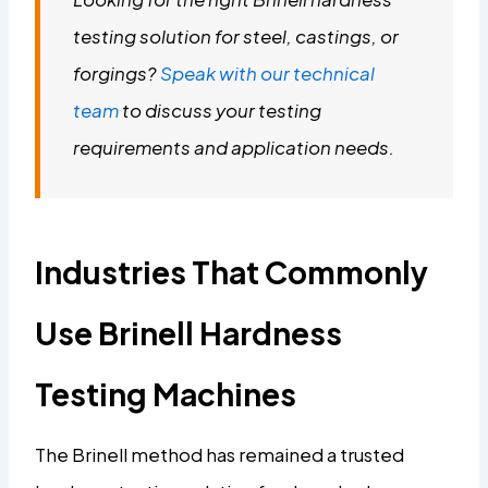
testing solution for steel, castings, or
forgings?
Speak with our technical
team
to discuss your testing
requirements and application needs.
Industries That Commonly
Use Brinell Hardness
Testing Machines
The Brinell method has remained a trusted