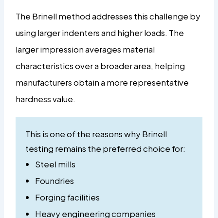
The Brinell method addresses this challenge by
using larger indenters and higher loads. The
larger impression averages material
characteristics over a broader area, helping
manufacturers obtain a more representative
hardness value.
This is one of the reasons why Brinell
testing remains the preferred choice for:
Steel mills
Foundries
Forging facilities
Heavy engineering companies