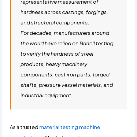
representative measurement of
hardness across castings, forgings,
and structural components.
For decades, manufacturers around
the world have relied on Brinell testing
to verify the hardness of steel
products, heavy machinery
components, cast iron parts, forged
shafts, pressure vessel materials, and
industrial equipment.
As a trusted
material testing machine