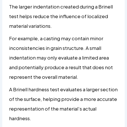
The larger indentation created during a Brinell
test helps reduce the influence of localized
material variations.
For example, a casting may contain minor
inconsistencies in grain structure. A small
indentation may only evaluate a limited area
and potentially produce a result that does not
represent the overall material.
A Brinell hardness test evaluates a larger section
of the surface, helping provide a more accurate
representation of the material’s actual
hardness.