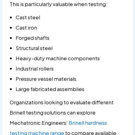
This is particularly valuable when testing:
Cast steel
Cast iron
Forged shafts
Structural steel
Heavy-duty machine components
Industrial rollers
Pressure vessel materials
Large fabricated assemblies
Organizations looking to evaluate different
Brinell testing solutions can explore
Mechatronic Engineers’
Brinell hardness
testing machine range
to compare available