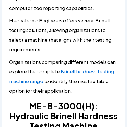
computerized reporting capabilities.
Mechatronic Engineers offers several Brinell
testing solutions, allowing organizations to
select a machine that aligns with their testing
requirements.
Organizations comparing different models can
explore the complete
Brinell hardness testing
machine range
to identify the most suitable
option for their application.
ME-B-3000(H):
Hydraulic Brinell Hardness
Testing Machine