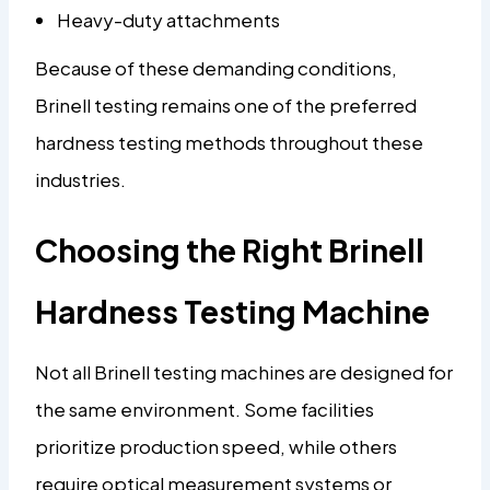
Heavy-duty attachments
Because of these demanding conditions,
Brinell testing remains one of the preferred
hardness testing methods throughout these
industries.
Choosing the Right Brinell
Hardness Testing Machine
Not all Brinell testing machines are designed for
the same environment. Some facilities
prioritize production speed, while others
require optical measurement systems or