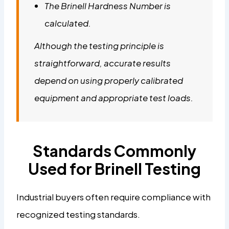
The Brinell Hardness Number is
calculated.
Although the testing principle is
straightforward, accurate results
depend on using properly calibrated
equipment and appropriate test loads.
Standards Commonly
Used for Brinell Testing
Industrial buyers often require compliance with
recognized testing standards.