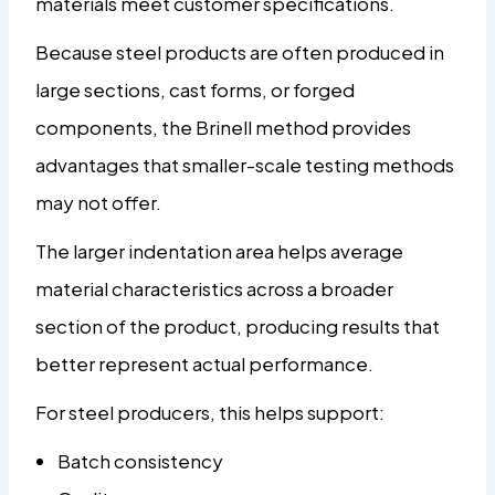
materials meet customer specifications.
Because steel products are often produced in
large sections, cast forms, or forged
components, the Brinell method provides
advantages that smaller-scale testing methods
may not offer.
The larger indentation area helps average
material characteristics across a broader
section of the product, producing results that
better represent actual performance.
For steel producers, this helps support:
Batch consistency