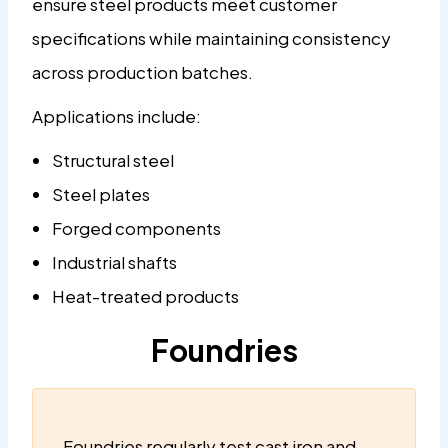
ensure steel products meet customer
specifications while maintaining consistency
across production batches.
Applications include:
Structural steel
Steel plates
Forged components
Industrial shafts
Heat-treated products
Foundries
Foundries regularly test cast iron and