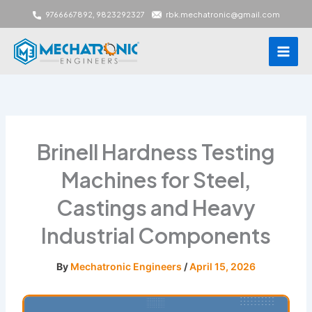
Main
,
9766667892
9823292327
rbk.mechatronic@gmail.com
Men
Skip
to
content
Brinell Hardness Testing
Machines for Steel,
Castings and Heavy
Industrial Components
By
Mechatronic Engineers
/
April 15, 2026