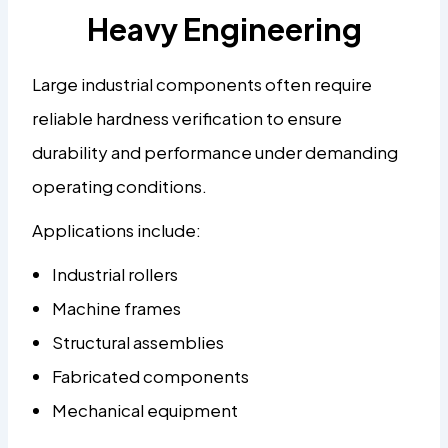
Heavy Engineering
Large industrial components often require
reliable hardness verification to ensure
durability and performance under demanding
operating conditions.
Applications include:
Industrial rollers
Machine frames
Structural assemblies
Fabricated components
Mechanical equipment