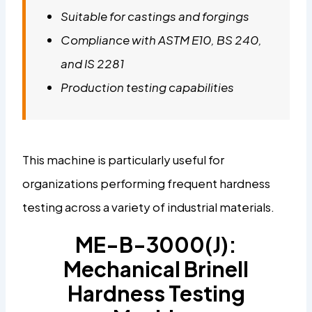
Suitable for castings and forgings
Compliance with ASTM E10, BS 240,
and IS 2281
Production testing capabilities
This machine is particularly useful for
organizations performing frequent hardness
testing across a variety of industrial materials.
ME-B-3000(J):
Mechanical Brinell
Hardness Testing