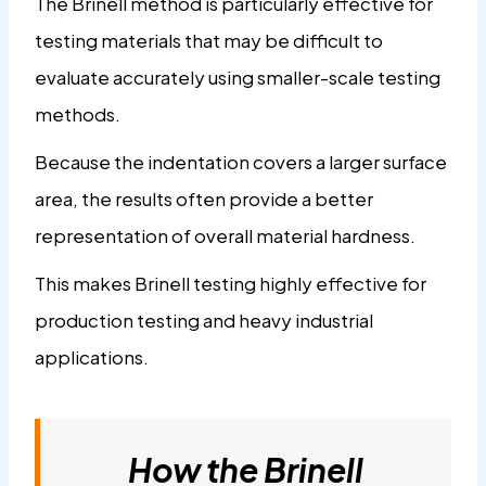
The Brinell method is particularly effective for
testing materials that may be difficult to
evaluate accurately using smaller-scale testing
methods.
Because the indentation covers a larger surface
area, the results often provide a better
representation of overall material hardness.
This makes Brinell testing highly effective for
production testing and heavy industrial
applications.
How the Brinell