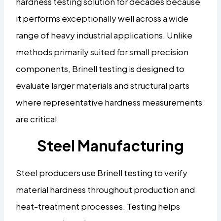
hardness testing solution for decades because
it performs exceptionally well across a wide
range of heavy industrial applications. Unlike
methods primarily suited for small precision
components, Brinell testing is designed to
evaluate larger materials and structural parts
where representative hardness measurements
are critical.
Steel Manufacturing
Steel producers use Brinell testing to verify
material hardness throughout production and
heat-treatment processes. Testing helps