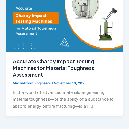
Accurate Charpy Impact Testing
Machines for Material Toughness
Assessment
Mechatronic Engineers
/
November 10, 2025
In the world of advanced materials engineering,
material toughness—or the ability of a substance to
absorb energy before fracturing—is a […]