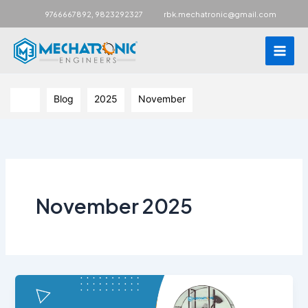
Main
,
9766667892
9823292327
rbk.mechatronic@gmail.com
Men
Skip
to
Blog
2025
November
content
November 2025