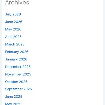
Archives
July 2026
June 2026
May 2026
April 2026
March 2026
February 2026
January 2026
December 2025
November 2025
October 2025
September 2025
June 2025
May 2025