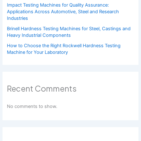
Impact Testing Machines for Quality Assurance:
Applications Across Automotive, Steel and Research
Industries
Brinell Hardness Testing Machines for Steel, Castings and
Heavy Industrial Components
How to Choose the Right Rockwell Hardness Testing
Machine for Your Laboratory
Recent Comments
No comments to show.