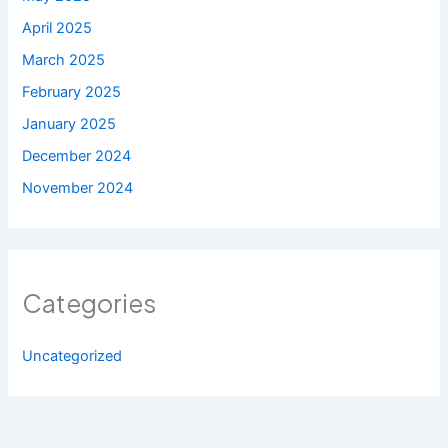
April 2025
March 2025
February 2025
January 2025
December 2024
November 2024
Categories
Uncategorized