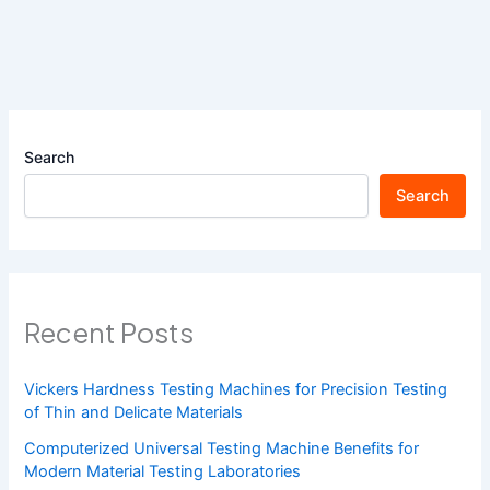
Search
Search
Recent Posts
Vickers Hardness Testing Machines for Precision Testing
of Thin and Delicate Materials
Computerized Universal Testing Machine Benefits for
Modern Material Testing Laboratories