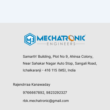
Samarth' Building, Plot No 9, Ahinsa Colony,
Near Sahakar Nagar Auto Stop, Sangali Road,
Ichalkaranji - 416 115 (MS), India
Rajendrraa Kanawaday
9766667892
,
9823292327
rbk.mechatronic@gmail.com