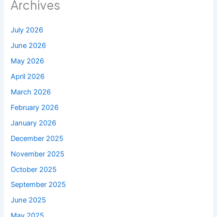
Archives
July 2026
June 2026
May 2026
April 2026
March 2026
February 2026
January 2026
December 2025
November 2025
October 2025
September 2025
June 2025
May 2025