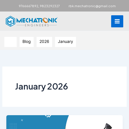
Main
,
9766667892
9823292327
rbk.mechatronic@gmail.com
Men
Skip
to
Blog
2026
January
content
January 2026