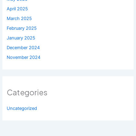
April 2025
March 2025
February 2025
January 2025
December 2024
November 2024
Categories
Uncategorized