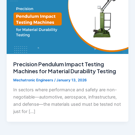
Precision Pendulum Impact Testing
Machines for Material Durability Testing
Mechatronic Engineers
/
January 13, 2026
In sectors where performance and safety are non-
negotiable—automotive, aerospace, infrastructure,
and defense—the materials used must be tested not
just for […]