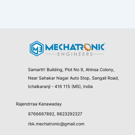
Samarth' Building, Plot No 9, Ahinsa Colony,
Near Sahakar Nagar Auto Stop, Sangali Road,
Ichalkaranji - 416 115 (MS), India
Rajendrraa Kanawaday
9766667892
,
9823292327
rbk.mechatronic@gmail.com