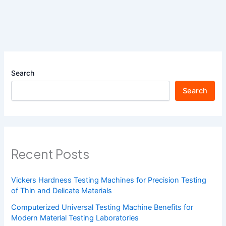
Search
Search
Recent Posts
Vickers Hardness Testing Machines for Precision Testing
of Thin and Delicate Materials
Computerized Universal Testing Machine Benefits for
Modern Material Testing Laboratories