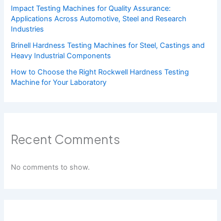
Impact Testing Machines for Quality Assurance:
Applications Across Automotive, Steel and Research
Industries
Brinell Hardness Testing Machines for Steel, Castings and
Heavy Industrial Components
How to Choose the Right Rockwell Hardness Testing
Machine for Your Laboratory
Recent Comments
No comments to show.